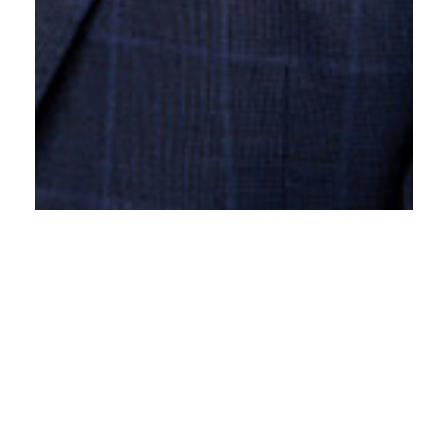
Angus Hannam
Called to the Bar: 2024